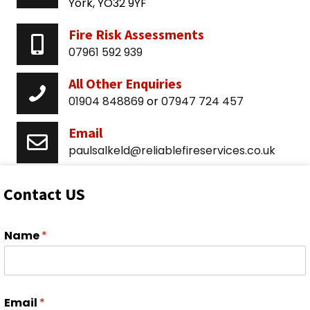
York, YO32 9YF
Fire Risk Assessments
07961 592 939
All Other Enquiries
01904 848869
or
07947 724 457
Email
paulsalkeld@reliablefireservices.co.uk
Contact US
Name
*
Email
*