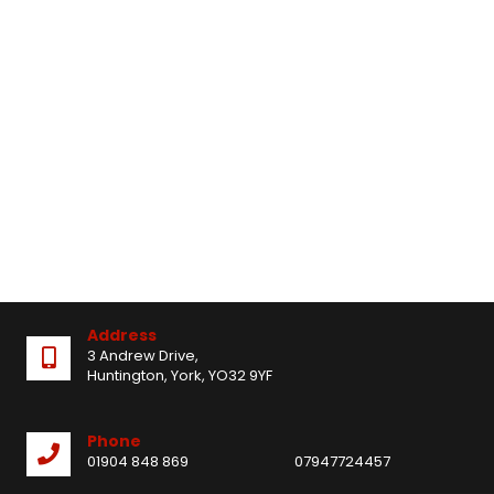
Address
3 Andrew Drive,
Huntington, York, YO32 9YF
Phone
01904 848 869
07947724457