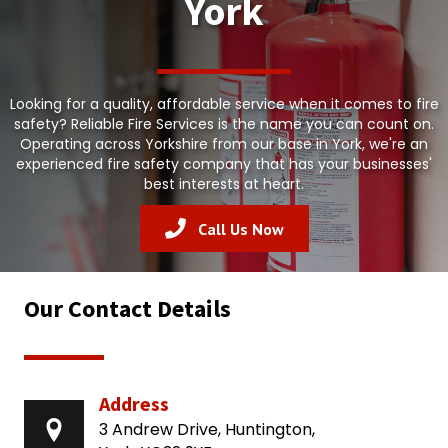
York
Looking for a quality, affordable service when it comes to fire
safety? Reliable Fire Services is the name you can count on.
Operating across Yorkshire from our base in York, we're an
experienced fire safety company that has your businesses'
best interests at heart.
Call Us Now
Our Contact Details
Address
3 Andrew Drive, Huntington,