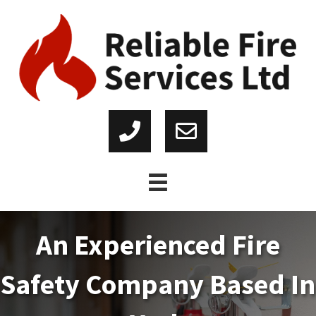
An Experienced Fire
Safety Company Based In